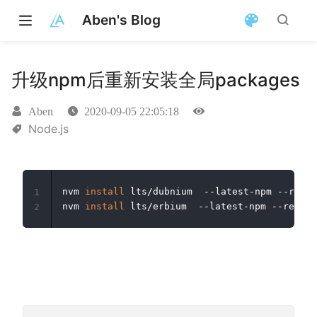
Aben's Blog
升级npm后重新安装全局packages
Aben
2020-09-05 22:05:18
Node.js
nvm 
install
 lts/dubnium  --latest-npm --reins
1
nvm 
install
 lts/erbium  --latest-npm --reinst
2