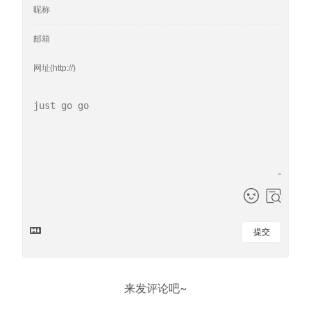
提交
来发评论吧~